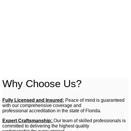
pick up and install when your order’s ready!
Book Appointment
Handyman Services
No job is too small for All American Remodel Service LLC.
From minor repairs to general maintenance, our handyman
services cover all your needs with the professionalism and
attention to detail you deserve.
Book Appointment
Why Choose Us?
Fully Licensed and Insured:
Peace of mind is guaranteed
with our comprehensive coverage and
professional accreditation in the state of Florida.
Expert Craftsmanship:
Our team of skilled professionals is
committed to delivering the highest quality