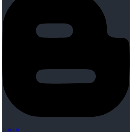
Linkedin