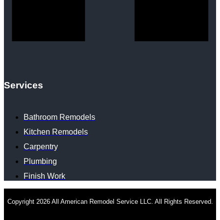
Services
Bathroom Remodels
Kitchen Remodels
Carpentry
Plumbing
Finish Work
Copyright 2026 All American Remodel Service LLC. All Rights Reserved.