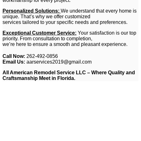
workmanship for every project.
Personalized Solutions:
We understand that every home is
unique. That’s why we offer customized
services tailored to your specific needs and preferences.
Exceptional Customer Service:
Your satisfaction is our top
priority. From consultation to completion,
we’re here to ensure a smooth and pleasant experience.
Call Now:
262-492-0856
Email Us:
aarservices2019@gmail.com
All American Remodel Service LLC – Where Quality and
Craftsmanship Meet in Florida.
Ready to Transform Your
Home? Contact Us Today for
a Free Consultation
Let All American Remodel Service LLC be your partner in