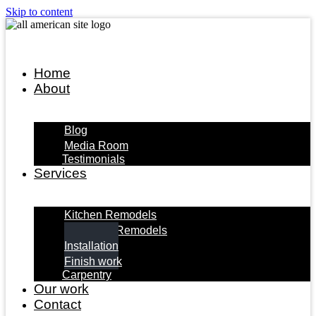
Skip to content
Home
About
Blog
Media Room
Testimonials
Services
Kitchen Remodels
Bathroom Remodels
Installation
Finish work
Carpentry
Our work
Contact