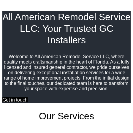
All American Remodel Service
LLC: Your Trusted GC
Installers
Welcome to All American Remodel Service LLC, where
quality meets craftsmanship in the heart of Florida. As a fully
licensed and insured general contractor, we pride ourselves
on delivering exceptional installation services for a wide
range of home improvement projects. From the initial design
to the final touches, our dedicated team is here to transform
your space with expertise and precision.
Get in touch
Our Services
Window and Door Installations