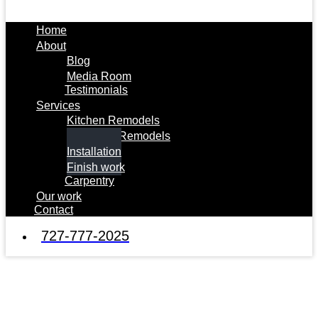
Home
About
Blog
Media Room
Testimonials
Services
Kitchen Remodels
Bathroom Remodels
Installation
Finish work
Carpentry
Our work
Contact
727-777-2025
Installation