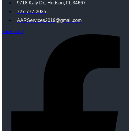
9718 Katy Dr., Hudson, FL 34667
727-777-2025
AARServices2019@gmail.com
Facebook-f