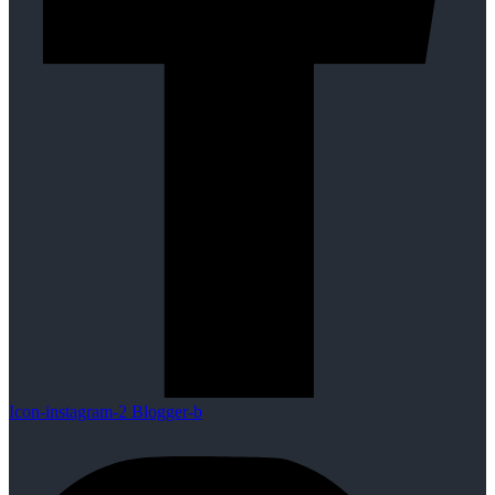
Icon-instagram-2
Blogger-b