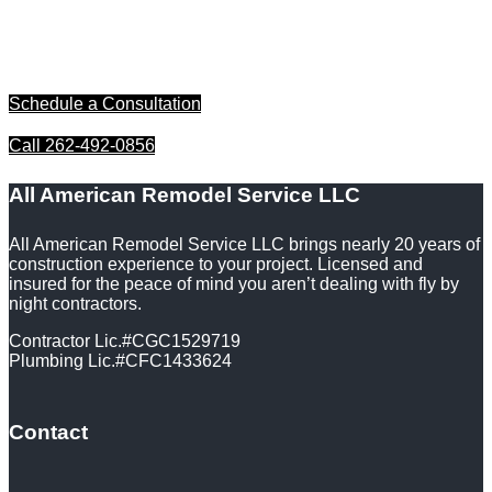
bringing your home improvement dreams to life. Contact us
today to schedule a free consultation and discover how we
can enhance the beauty and functionality of your space with
our professional installation services.
Schedule a Consultation
Call 262-492-0856
All American Remodel Service LLC
All American Remodel Service LLC brings nearly 20 years of
construction experience to your project. Licensed and
insured for the peace of mind you aren’t dealing with fly by
night contractors.
Contractor Lic.#CGC1529719
Plumbing Lic.#CFC1433624
Contact