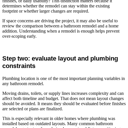
finishes, or daily usability? This distinction matters because it
determines whether the remodel can stay within the existing
footprint or whether larger changes are required.
If space concerns are driving the project, it may also be useful to
review the comparison between a bathroom remodel and a home
addition. Understanding when a remodel is enough helps prevent
over-scoping early.
Step two: evaluate layout and plumbing
constraints
Plumbing location is one of the most important planning variables in
any bathroom remodel.
Moving drains, toilets, or supply lines increases complexity and can
affect both timeline and budget. That does not mean layout changes
should be avoided. It means they should be evaluated before finishes
are selected or plans are finalized.
This is especially relevant in older homes where plumbing was
installed based on outdated layouts. Many common bathroom