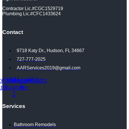
Contractor Lic.#CGC1529719
Plumbing Lic.#CFC1433624
Contact
9718 Katy Dr., Hudson, FL 34667
727-777-2025
AARServices2019@gmail.com
cebook-
Icon-
Blogger-
Linkedin
Houzz
instagram-
f
b
2
Services
Bathroom Remodels