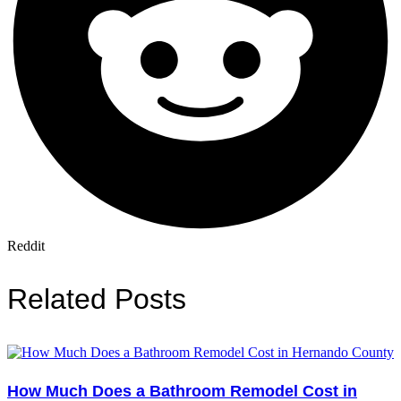
Reddit
Related Posts
How Much Does a Bathroom Remodel Cost in