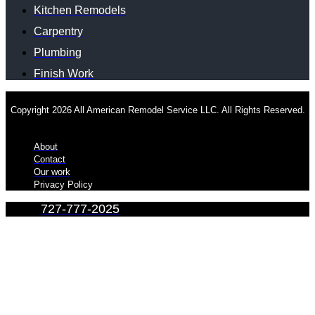
Kitchen Remodels
Carpentry
Plumbing
Finish Work
Copyright 2026 All American Remodel Service LLC. All Rights Reserved.
About
Contact
Our work
Privacy Policy
727-777-2025