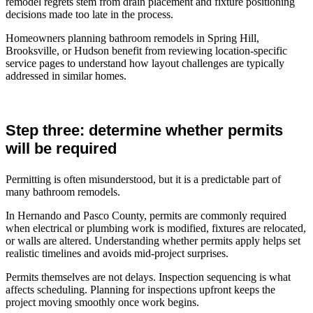
remodel regrets stem from drain placement and fixture positioning
decisions made too late in the process.
Homeowners planning bathroom remodels in Spring Hill,
Brooksville, or Hudson benefit from reviewing location-specific
service pages to understand how layout challenges are typically
addressed in similar homes.
Step three: determine whether permits
will be required
Permitting is often misunderstood, but it is a predictable part of
many bathroom remodels.
In Hernando and Pasco County, permits are commonly required
when electrical or plumbing work is modified, fixtures are relocated,
or walls are altered. Understanding whether permits apply helps set
realistic timelines and avoids mid-project surprises.
Permits themselves are not delays. Inspection sequencing is what
affects scheduling. Planning for inspections upfront keeps the
project moving smoothly once work begins.