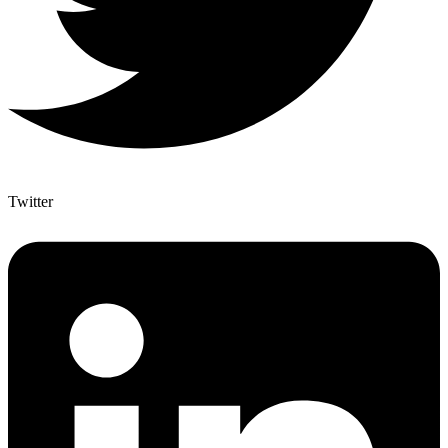
Twitter