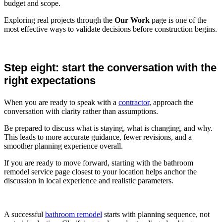
budget and scope.
Exploring real projects through the
Our Work
page is one of the
most effective ways to validate decisions before construction begins.
Step eight: start the conversation with the
right expectations
When you are ready to speak with a
contractor
, approach the
conversation with clarity rather than assumptions.
Be prepared to discuss what is staying, what is changing, and why.
This leads to more accurate guidance, fewer revisions, and a
smoother planning experience overall.
If you are ready to move forward, starting with the bathroom
remodel service page closest to your location helps anchor the
discussion in local experience and realistic parameters.
A successful
bathroom remodel
starts with planning sequence, not