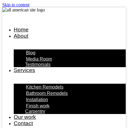
Skip to content
Home
About
Blog
Media Room
Testimonials
Services
Kitchen Remodels
Bathroom Remodels
Installation
Finish work
Carpentry
Our work
Contact