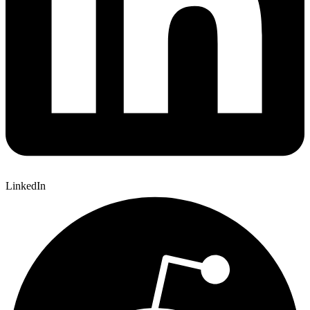
LinkedIn