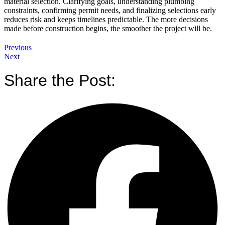
material selection. Clarifying goals, understanding plumbing
constraints, confirming permit needs, and finalizing selections early
reduces risk and keeps timelines predictable. The more decisions
made before construction begins, the smoother the project will be.
Previous
Next
Share the Post: