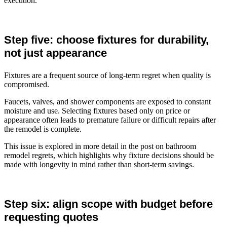
execution.
Step five: choose fixtures for durability,
not just appearance
Fixtures are a frequent source of long-term regret when quality is
compromised.
Faucets, valves, and shower components are exposed to constant
moisture and use. Selecting fixtures based only on price or
appearance often leads to premature failure or difficult repairs after
the remodel is complete.
This issue is explored in more detail in the post on bathroom
remodel regrets, which highlights why fixture decisions should be
made with longevity in mind rather than short-term savings.
Step six: align scope with budget before
requesting quotes