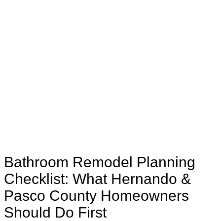
Bathroom Remodel Planning
Checklist: What Hernando &
Pasco County Homeowners
Should Do First