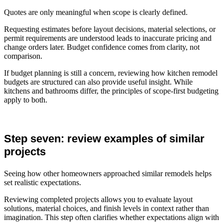
Quotes are only meaningful when scope is clearly defined.
Requesting estimates before layout decisions, material selections, or
permit requirements are understood leads to inaccurate pricing and
change orders later. Budget confidence comes from clarity, not
comparison.
If budget planning is still a concern, reviewing how kitchen remodel
budgets are structured can also provide useful insight. While
kitchens and bathrooms differ, the principles of scope-first budgeting
apply to both.
Step seven: review examples of similar
projects
Seeing how other homeowners approached similar remodels helps
set realistic expectations.
Reviewing completed projects allows you to evaluate layout
solutions, material choices, and finish levels in context rather than
imagination. This step often clarifies whether expectations align with