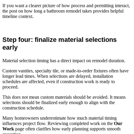
If you want a clearer picture of how process and permitting interact,
the post on how long a bathroom remodel takes provides helpful
timeline context.
Step four: finalize material selections
early
Material selection timing has a direct impact on remodel duration.
Custom vanities, specialty tile, or made-to-order fixtures often have
longer lead times. When selections are delayed, installation
schedules are affected, even if construction work is ready to
proceed.
This does not mean custom materials should be avoided. It means
selections should be finalized early enough to align with the
construction schedule.
Many homeowners underestimate how much material timing
influences project flow. Reviewing completed work on the
Our
Work
page often clarifies how early planning supports smooth