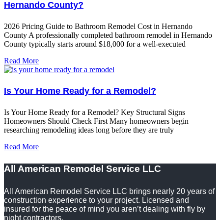
Hernando County?
2026 Pricing Guide to Bathroom Remodel Cost in Hernando
County A professionally completed bathroom remodel in Hernando
County typically starts around $18,000 for a well-executed
Read More
Is Your Home Ready for a Remodel?
Is Your Home Ready for a Remodel? Key Structural Signs
Homeowners Should Check First Many homeowners begin
researching remodeling ideas long before they are truly
Read More
All American Remodel Service LLC
All American Remodel Service LLC brings nearly 20 years of
construction experience to your project. Licensed and
insured for the peace of mind you aren’t dealing with fly by
night contractors.