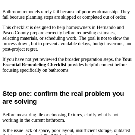
Bathroom remodels rarely fail because of poor workmanship. They
fail because planning steps are skipped or completed out of order.
This checklist is designed to help homeowners in Hernando and
Pasco County prepare correctly before requesting estimates,
selecting materials, or scheduling work. The goal is not to slow the
process down, but to prevent avoidable delays, budget overruns, and
post-project regret.
If you have not yet reviewed the broader preparation steps, the
Your
Essential Remodeling Checklist
provides helpful context before
focusing specifically on bathrooms.
Step one: confirm the real problem you
are solving
Before measuring tile or choosing fixtures, clarify what is not
working in the current bathroom.
Is the issue lack of space, poor layout, insufficient storage, outdated