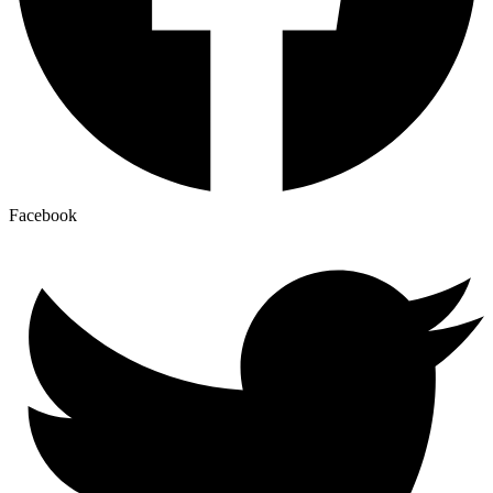
Facebook