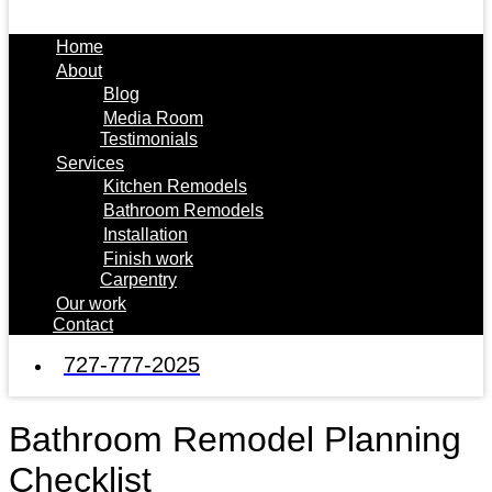
Home
About
Blog
Media Room
Testimonials
Services
Kitchen Remodels
Bathroom Remodels
Installation
Finish work
Carpentry
Our work
Contact
727-777-2025
Bathroom Remodel Planning
Checklist